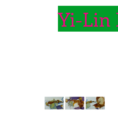
Yi-Lin