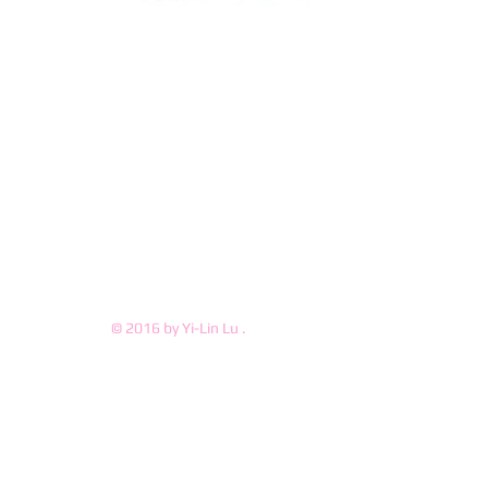
© 2016 by Yi-Lin Lu .