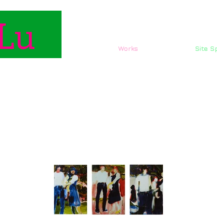
Lu
Works
Site Sp