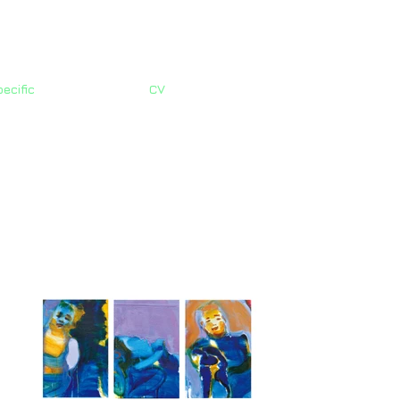
ecific
CV